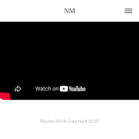
NM
Nicolas Morin Copyright 2026